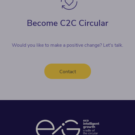
Become C2C Circular
Would you like to make a positive change? Let's talk.
Contact