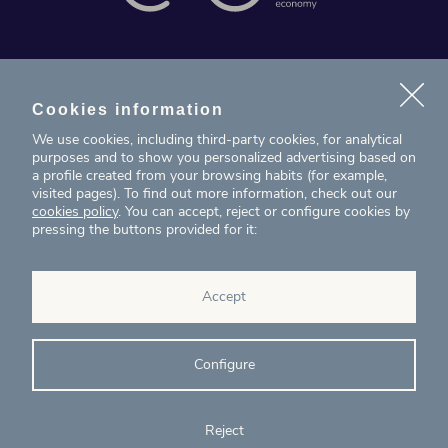
News
Projects
Cookies information
We use cookies, including third-party cookies, for analytical
Contact
purposes and to show you personalized advertising based on
a profile created from your browsing habits (for example,
visited pages). To find out more information, check out our
T. (+34) 934 199 080
cookies policy
. You can accept, reject or configure cookies by
pressing the buttons provided for it:
eig@ecointelligentgrowth.net
Eco Intelligent Growth
Accept
Carretera de Rubí 102, 2ª planta
08174
Sant Cugat del Vallés
Barcelona
(
Spain
)
Configure
Reject
© Eco Intelligent Growth 2020
Legal
Cookies
Complaints
Ethics and