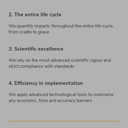
2. The entire life cycle
We quantify impacts throughout the entire life cycle,
from cradle to grave
3. Scientific excellence
We rely on the most advanced scientific rigour and
strict compliance with standards
4. Efficiency in implementation
We apply advanced technological tools to overcome
any economic, time and accuracy barriers