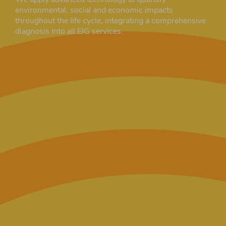
environmental, social and economic impacts
throughout the life cycle, integrating a comprehensive
diagnosis into all EIG services.