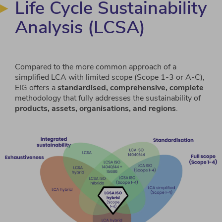
Life Cycle Sustainability
Analysis (LCSA)
Compared to the more common approach of a
simplified LCA with limited scope (Scope 1-3 or A-C),
EIG offers a
standardised, comprehensive, complete
methodology that fully addresses the sustainability of
products, assets, organisations, and regions
.