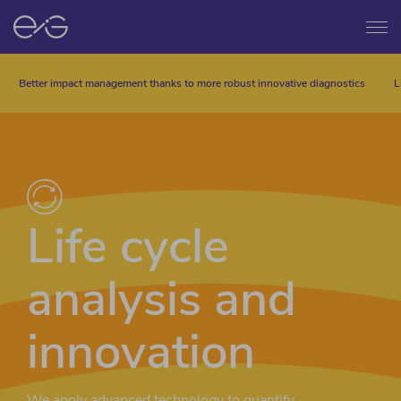
Menu
Better impact management thanks to more robust innovative diagnostics
L
Life cycle
analysis and
innovation
We apply advanced technology to quantify