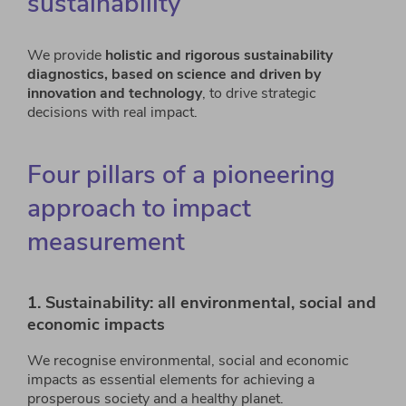
sustainability
We provide
holistic and rigorous sustainability
diagnostics, based on science and driven by
innovation and technology
, to drive strategic
decisions with real impact.
Four pillars of a pioneering
approach to impact
measurement
1. Sustainability: all environmental, social and
economic impacts
We recognise environmental, social and economic
impacts as essential elements for achieving a
prosperous society and a healthy planet.