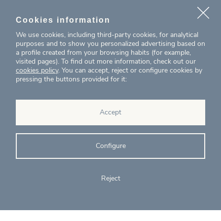
With examples from:
Cookies information
We use cookies, including third-party cookies, for analytical
Wooden armchair manufactured by Andreu
purposes and to show you personalized advertising based on
World, a company specialising in the design and
a profile created from your browsing habits (for example,
manufacture of high-quality sustainable seating
visited pages). To find out more information, check out our
and tables
cookies policy
. You can accept, reject or configure cookies by
Housing construction project promoted by
pressing the buttons provided for it:
Circular Capital, an investment management
company
Accept
Configure
Reject
Become C2C Circular