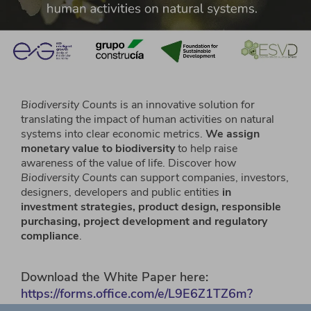
Biodiversity Counts
is an innovative solution for
translating the impact of human activities on natural
systems into clear economic metrics.
We assign
monetary value to biodiversity
to help raise
awareness of the value of life. Discover how
Biodiversity Counts
can support companies, investors,
designers, developers and public entities
in
investment strategies, product design, responsible
purchasing, project development and regulatory
compliance
.
Download the White Paper here:
https://forms.office.com/e/L9E6Z1TZ6m?
origin=lprLink