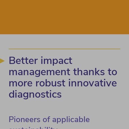
Better impact
management thanks to
more robust innovative
diagnostics
Pioneers of applicable