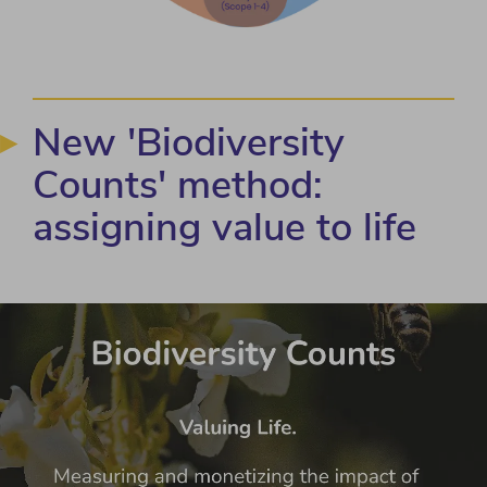
New 'Biodiversity
Counts' method:
assigning value to life