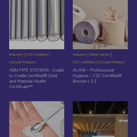
Industry
C2C Certified
Industry
Other sector
Circular Product
C2C Certified
Circular Product
ABN PIPE SYSTEMS- Cradle
ALANI – Professional
to Cradle Certified® Gold
Hygiene – C2C Certified®
and Material Health
Bronze v 3.1
Certificate™