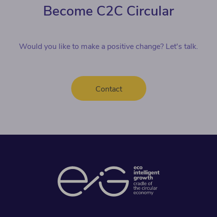
Become C2C Circular
Would you like to make a positive change? Let's talk.
Contact