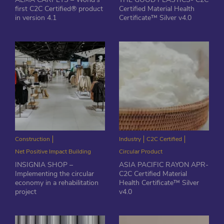
first C2C Certified® product
Certified Material Health
in version 4.1
Certificate™ Silver v4.0
Construction
Industry
C2C Certified
Net Positive Impact Building
Circular Product
INSIGNIA SHOP –
ASIA PACIFIC RAYON APR-
Implementing the circular
C2C Certified Material
economy in a rehabilitation
Health Certificate™ Silver
project
v4.0