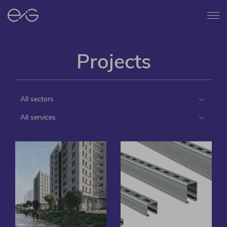
Menu
Projects
All sectors
All services