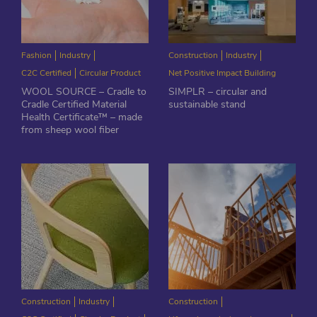
Fashion
Industry
Construction
Industry
C2C Certified
Circular Product
Net Positive Impact Building
WOOL SOURCE – Cradle to
SIMPLR – circular and
Cradle Certified Material
sustainable stand
Health Certificate™ – made
from sheep wool fiber
Construction
Industry
Construction