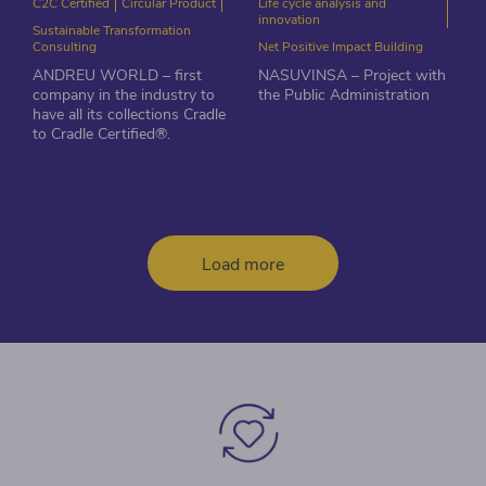
C2C Certified
Circular Product
Life cycle analysis and
innovation
Sustainable Transformation
Consulting
Net Positive Impact Building
ANDREU WORLD – first
NASUVINSA – Project with
company in the industry to
the Public Administration
have all its collections Cradle
to Cradle Certified®.
Load more