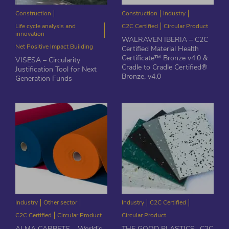
Construction
Construction
Industry
Life cycle analysis and
C2C Certified
Circular Product
innovation
WALRAVEN IBERIA – C2C
Net Positive Impact Building
Certified Material Health
Certificate™ Bronze v4.0 &
VISESA – Circularity
Cradle to Cradle Certified®
Justification Tool for Next
Bronze, v4.0
Generation Funds
Industry
Other sector
Industry
C2C Certified
C2C Certified
Circular Product
Circular Product
ALMA CARPETS – World’s
THE GOOD PLASTICS- C2C