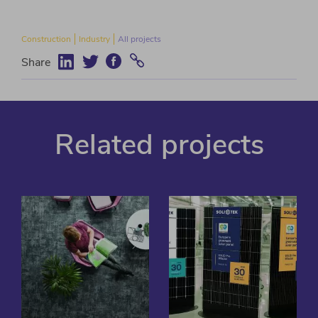
Construction
Industry
All projects
Share
Related projects