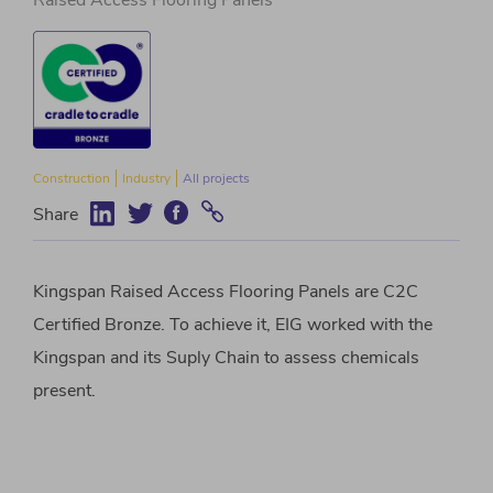
Raised Access Flooring Panels
Construction
Industry
All projects
Share
Kingspan Raised Access Flooring Panels are C2C
Certified Bronze. To achieve it, EIG worked with the
Kingspan and its Suply Chain to assess chemicals
present.