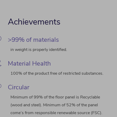
Achievements
>99% of materials
in weight is properly identified.
Material Health
100% of the product free of restricted substances.
Circular
Minimum of 99% of the floor panel is Recyclable
(wood and steel). Minimum of 52% of the panel
come’s from responsible renewable source (FSC).