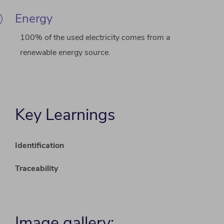
Energy
100% of the used electricity comes from a
renewable energy source.
Key Learnings
Identification
Traceability
Image gallery: