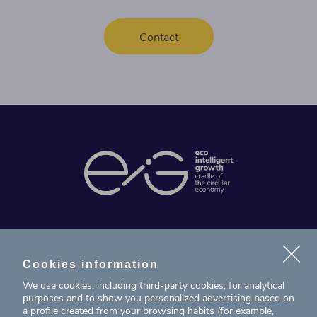
Contact
News
Projects
Cookies information
We use cookies, including third-party cookies, for analytical
Contact
purposes and to show you personalized advertising based on
a profile created from your browsing habits (for example,