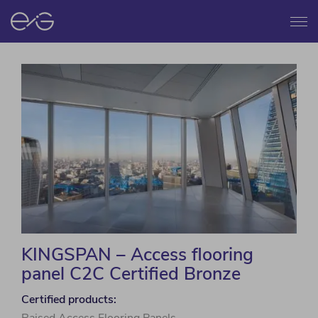
Menu
KINGSPAN – Access flooring
panel C2C Certified Bronze
Certified products: