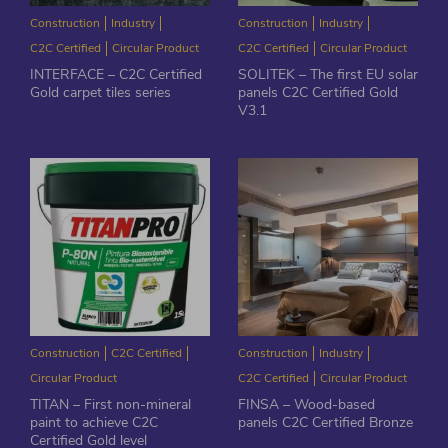
Construction
Industry
Construction
Industry
C2C Certified
Circular Product
C2C Certified
Circular Product
INTERFACE – C2C Certified
SOLITEK – The first EU solar
Gold carpet tiles series
panels C2C Certified Gold
V3.1
Construction
C2C Certified
Construction
Industry
Circular Product
C2C Certified
Circular Product
TITAN – First non-mineral
FINSA – Wood-based
paint to achieve C2C
panels C2C Certified Bronze
Certified Gold level