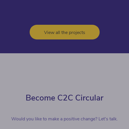
View all the projects
Become C2C Circular
Would you like to make a positive change? Let's talk.