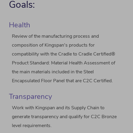
Goals:
Health
Review of the manufacturing process and
composition of Kingspan's products for
compatibility with the Cradle to Cradle Certified®
Product Standard: Material Health Assessment of
the main materials included in the Steel
Encapsulated Floor Panel that are C2C Certified.
Transparency
Work with Kingspan and its Supply Chain to
generate transparency and qualify for C2C Bronze
level requirements.