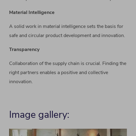
Material Intelligence
A solid work in material intelligence sets the basis for
safe and circular product development and innovation.
Transparency
Collaboration of the supply chain is crucial. Finding the
right partners enables a positive and collective
innovation.
Image gallery: