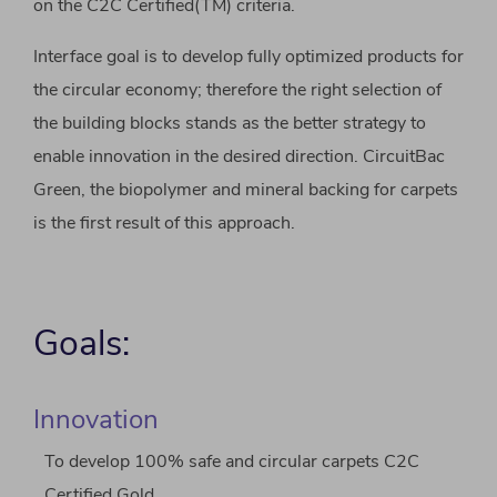
on the C2C Certified(TM) criteria.
Interface goal is to develop fully optimized products for
the circular economy; therefore the right selection of
the building blocks stands as the better strategy to
enable innovation in the desired direction. CircuitBac
Green, the biopolymer and mineral backing for carpets
is the first result of this approach.
Goals:
Innovation
To develop 100% safe and circular carpets C2C
Certified Gold