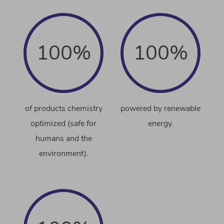
100%
100%
of products chemistry
powered by renewable
optimized (safe for
energy.
humans and the
environment).