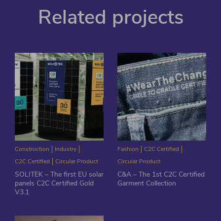
Related projects
Construction
Industry
Fashion
C2C Certified
C2C Certified
Circular Product
Circular Product
SOLITEK – The first EU solar
C&A – The 1st C2C Certified
panels C2C Certified Gold
Garment Collection
V3.1