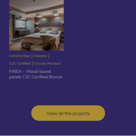
Construction
Industry
C2C Certified
Circular Product
FINSA – Wood-based
panels C2C Certified Bronze
View all the projects