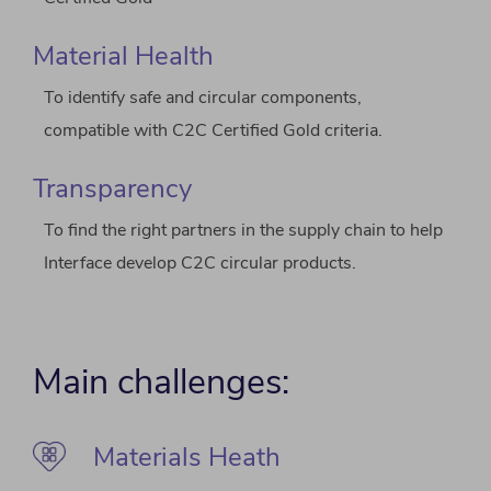
Material Health
To identify safe and circular components,
compatible with C2C Certified Gold criteria.
Transparency
To find the right partners in the supply chain to help
Interface develop C2C circular products.
Main challenges:
Materials Heath