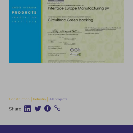
Construction
Industry
All projects
Share