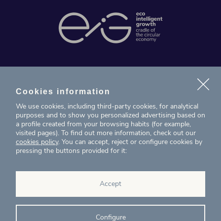
News
Projects
Cookies information
We use cookies, including third-party cookies, for analytical
Contact
purposes and to show you personalized advertising based on
a profile created from your browsing habits (for example,
visited pages). To find out more information, check out our
T. (+34) 934 199 080
cookies policy
. You can accept, reject or configure cookies by
pressing the buttons provided for it:
eig@ecointelligentgrowth.net
Eco Intelligent Growth
Accept
Carretera de Rubí 102, 2ª planta
08174
Sant Cugat del Vallés
Barcelona
(
Spain
)
Configure