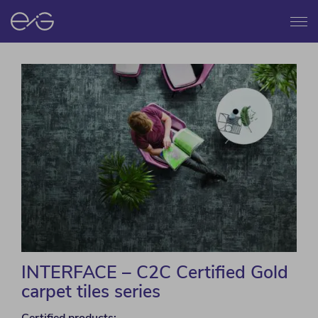
Menu
INTERFACE – C2C Certified Gold
carpet tiles series
Certified products: