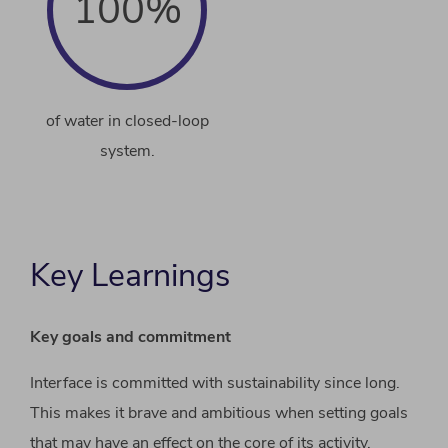
100%
of water in closed-loop
system.
Key Learnings
Key goals and commitment
Interface is committed with sustainability since long.
This makes it brave and ambitious when setting goals
that may have an effect on the core of its activity.