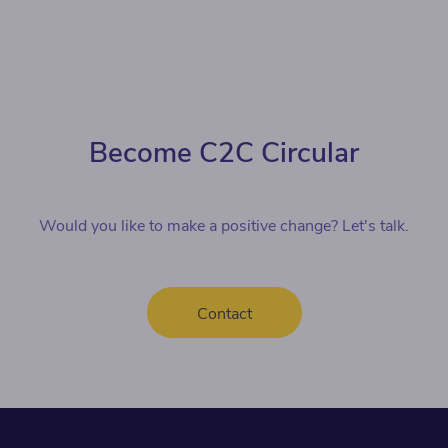
Become C2C Circular
Would you like to make a positive change? Let's talk.
Contact