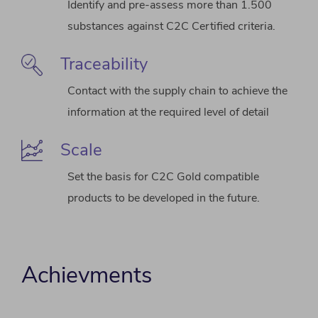
Identify and pre-assess more than 1.500
substances against C2C Certified criteria.
Traceability
Contact with the supply chain to achieve the
information at the required level of detail
Scale
Set the basis for C2C Gold compatible
products to be developed in the future.
Achievments