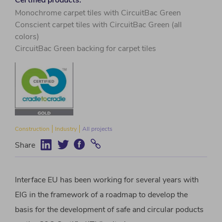
Monochrome carpet tiles with CircuitBac Green
Conscient carpet tiles with CircuitBac Green (all
colors)
CircuitBac Green backing for carpet tiles
Construction
Industry
All projects
Share
Interface EU has been working for several years with
EIG in the framework of a roadmap to develop the
basis for the development of safe and circular poducts