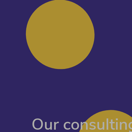
Our consulting