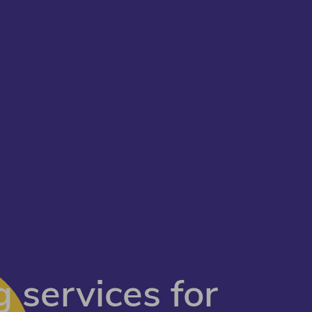
 services for