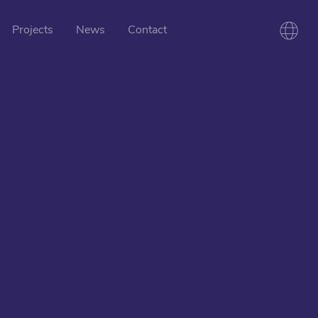
Projects
News
Contact