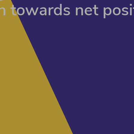
n towards net posi