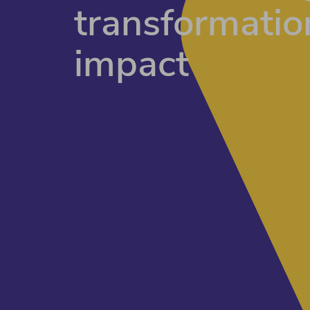
transformatio
impact