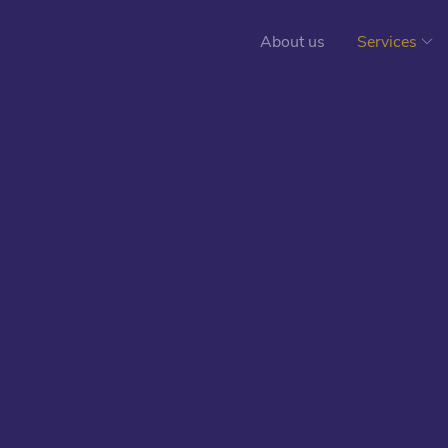
About us
Services