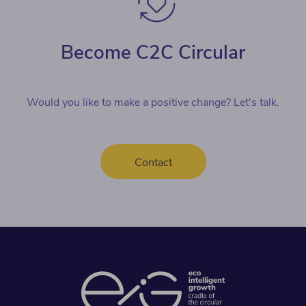
Become C2C Circular
Would you like to make a positive change? Let's talk.
Contact