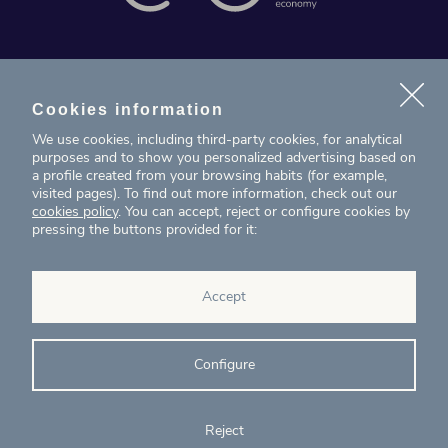
News
Projects
Cookies information
We use cookies, including third-party cookies, for analytical
Contact
purposes and to show you personalized advertising based on
a profile created from your browsing habits (for example,
visited pages). To find out more information, check out our
T. (+34) 934 199 080
cookies policy
. You can accept, reject or configure cookies by
pressing the buttons provided for it:
eig@ecointelligentgrowth.net
Eco Intelligent Growth
Accept
Carretera de Rubí 102, 2ª planta
08174
Sant Cugat del Vallés
Barcelona
(
Spain
)
Configure
Reject
© Eco Intelligent Growth 2020
Legal
Cookies
Complaints
Ethics and