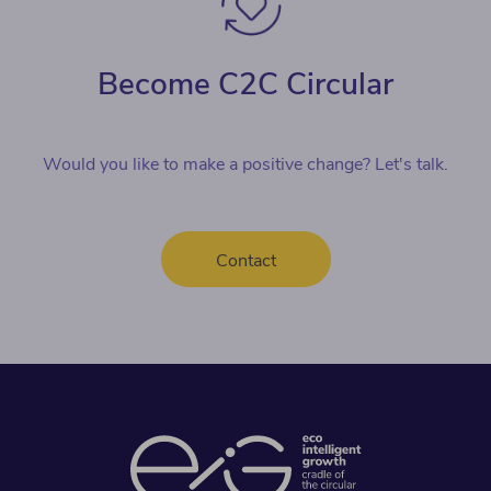
Become C2C Circular
Would you like to make a positive change? Let's talk.
Contact