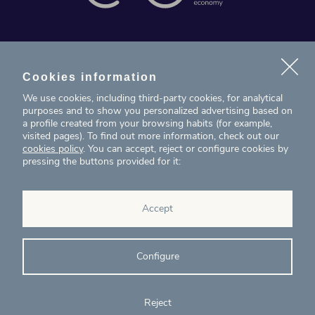
News
Projects
Cookies information
We use cookies, including third-party cookies, for analytical
Contact
purposes and to show you personalized advertising based on
a profile created from your browsing habits (for example,
visited pages). To find out more information, check out our
T. (+34) 934 199 080
cookies policy
. You can accept, reject or configure cookies by
pressing the buttons provided for it:
eig@ecointelligentgrowth.net
Eco Intelligent Growth
Accept
Carretera de Rubí 102, 2ª planta
08174
Sant Cugat del Vallés
Barcelona
(
Spain
)
Configure
Reject
© Eco Intelligent Growth 2020
Legal
Cookies
Complaints
Ethics and