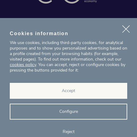
News
Projects
Cookies information
We use cookies, including third-party cookies, for analytical
Contact
purposes and to show you personalized advertising based on
a profile created from your browsing habits (for example,
visited pages). To find out more information, check out our
T. (+34) 934 199 080
cookies policy
. You can accept, reject or configure cookies by
pressing the buttons provided for it:
eig@ecointelligentgrowth.net
Eco Intelligent Growth
Accept
Carretera de Rubí 102, 2ª planta
08174
Sant Cugat del Vallés
Barcelona
(
Spain
)
Configure
Reject
© Eco Intelligent Growth 2020
Legal
Cookies
Complaints
Ethics and