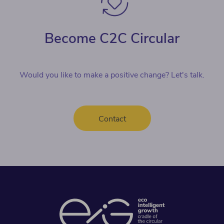
Become C2C Circular
Would you like to make a positive change? Let's talk.
Contact