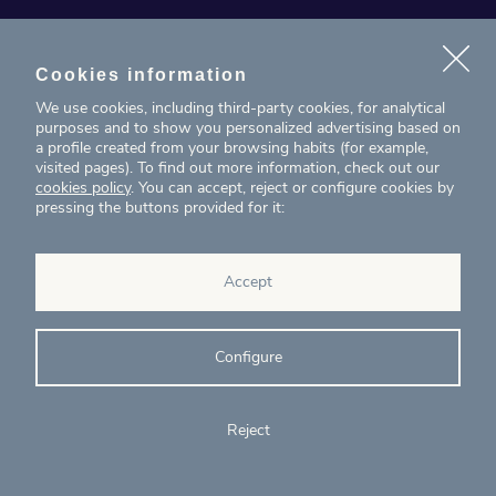
News
Projects
Cookies information
We use cookies, including third-party cookies, for analytical
Contact
purposes and to show you personalized advertising based on
a profile created from your browsing habits (for example,
visited pages). To find out more information, check out our
T. (+34) 934 199 080
cookies policy
. You can accept, reject or configure cookies by
pressing the buttons provided for it:
eig@ecointelligentgrowth.net
Eco Intelligent Growth
Accept
Carretera de Rubí 102, 2ª planta
08174
Sant Cugat del Vallés
Barcelona
(
Spain
)
Configure
Reject
© Eco Intelligent Growth 2020
Legal
Cookies
Complaints
Ethics and
notice
policy
channel
compliance