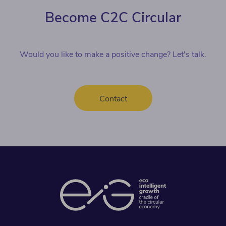
Become C2C Circular
Would you like to make a positive change? Let's talk.
Contact