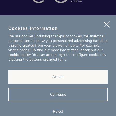
News
Projects
Cookies information
We use cookies, including third-party cookies, for analytical
Contact
purposes and to show you personalized advertising based on
a profile created from your browsing habits (for example,
visited pages). To find out more information, check out our
T. (+34) 934 199 080
cookies policy
. You can accept, reject or configure cookies by
pressing the buttons provided for it:
eig@ecointelligentgrowth.net
Eco Intelligent Growth
Accept
Carretera de Rubí 102, 2ª planta
08174
Sant Cugat del Vallés
Barcelona
(
Spain
)
Configure
Reject
© Eco Intelligent Growth 2020
Legal
Cookies
Complaints
Ethics and