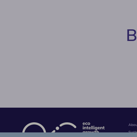
B
Abou
Sust