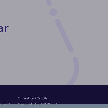
ar
Eco Intelligent Growth
owth.net
Carretera de Rubí 102, 2ª planta