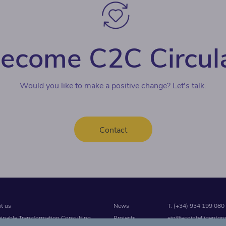
ecome C2C Circul
Would you like to make a positive change? Let's talk.
Contact
t us
News
T. (+34) 934 199 080
ainable Transformation Consulting
Projects
eig@ecointelligentgr