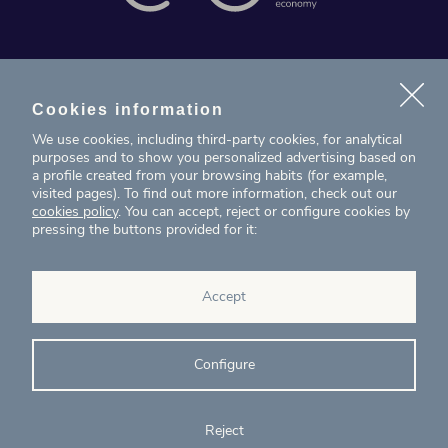
News
Projects
Cookies information
We use cookies, including third-party cookies, for analytical
Contact
purposes and to show you personalized advertising based on
a profile created from your browsing habits (for example,
visited pages). To find out more information, check out our
T. (+34) 934 199 080
cookies policy
. You can accept, reject or configure cookies by
pressing the buttons provided for it:
eig@ecointelligentgrowth.net
Eco Intelligent Growth
Accept
Carretera de Rubí 102, 2ª planta
08174
Sant Cugat del Vallés
Barcelona
(
Spain
)
Configure
Reject
© Eco Intelligent Growth 2020
Legal
Cookies
Complaints
Ethics and