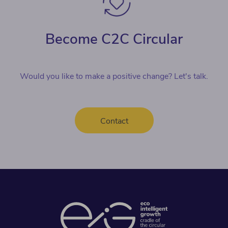
Become C2C Circular
Would you like to make a positive change? Let's talk.
Contact