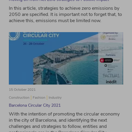
In this article, strategies to achieve zero emissions by
2050 are specified. It is important not to forget that, to
achieve this, emissions must be limited now.
15 October 2021
Construction
Fashion
Industry
Barcelona Circular City 2021
With the intention of promoting the circular economy
in the city of Barcelona, ​​and identifying the next
challenges and strategies to follow, entities and