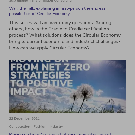
Sustainable Transformation Consulting
Walk the Talk: explaining in first-person the endless
possibilities of Circular Economy
This series will answer many questions. Among
others, how is the Cradle to Cradle certification
process? What solutions does the Circular Economy
bring to current economic and industrial challenges?
How can we apply Circular Economy?
22 December 2021
Construction
Fashion
Industry
Moving on from Net Zero strategies to Positive Impact