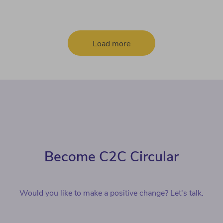
Load more
Become C2C Circular
Would you like to make a positive change? Let's talk.