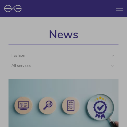
Menu
News
Fashion
All services