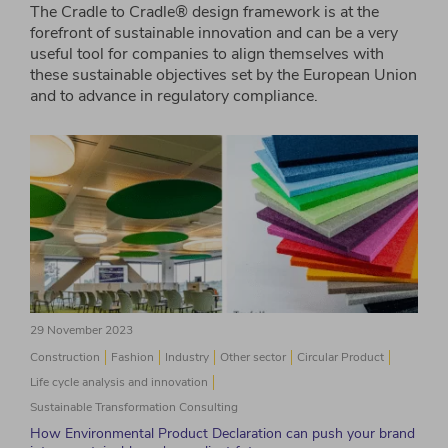
The Cradle to Cradle® design framework is at the
forefront of sustainable innovation and can be a very
useful tool for companies to align themselves with
these sustainable objectives set by the European Union
and to advance in regulatory compliance.
29 November 2023
Construction
Fashion
Industry
Other sector
Circular Product
Life cycle analysis and innovation
Sustainable Transformation Consulting
How Environmental Product Declaration can push your brand