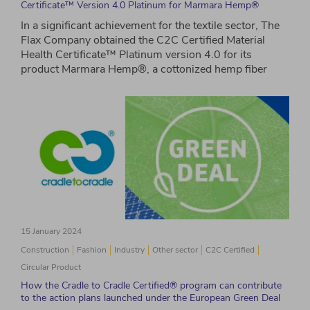
Certificate™ Version 4.0 Platinum for Marmara Hemp®
In a significant achievement for the textile sector, The
Flax Company obtained the C2C Certified Material
Health Certificate™ Platinum version 4.0 for its
product Marmara Hemp®, a cottonized hemp fiber
15 January 2024
Construction
Fashion
Industry
Other sector
C2C Certified
Circular Product
How the Cradle to Cradle Certified® program can contribute
to the action plans launched under the European Green Deal