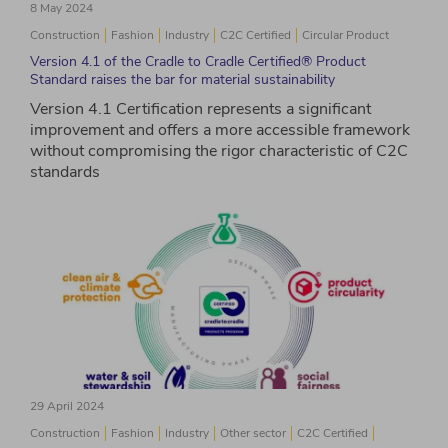
8 May 2024
Construction
Fashion
Industry
C2C Certified
Circular Product
Version 4.1 of the Cradle to Cradle Certified® Product
Standard raises the bar for material sustainability
Version 4.1 Certification represents a significant
improvement and offers a more accessible framework
without compromising the rigor characteristic of C2C
standards
29 April 2024
Construction
Fashion
Industry
Other sector
C2C Certified