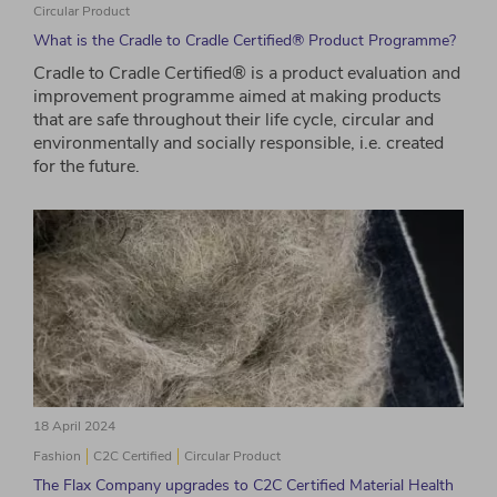
Circular Product
What is the Cradle to Cradle Certified® Product Programme?
Cradle to Cradle Certified® is a product evaluation and
improvement programme aimed at making products
that are safe throughout their life cycle, circular and
environmentally and socially responsible, i.e. created
for the future.
18 April 2024
Fashion
C2C Certified
Circular Product
The Flax Company upgrades to C2C Certified Material Health