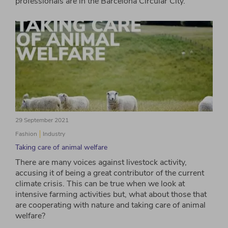
professionals are in the Barcelona Circular City.
29 September 2021
Fashion
Industry
Taking care of animal welfare
There are many voices against livestock activity,
accusing it of being a great contributor of the current
climate crisis. This can be true when we look at
intensive farming activities but, what about those that
are cooperating with nature and taking care of animal
welfare?