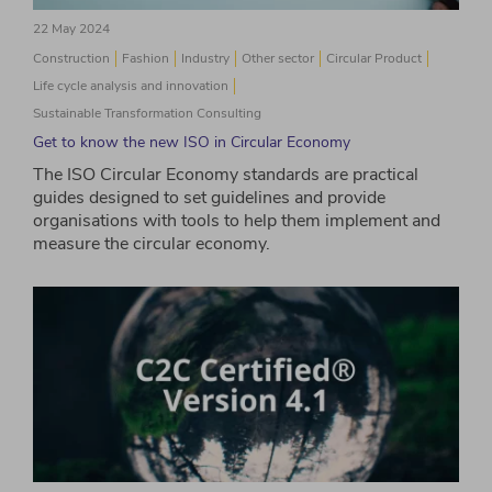
22 May 2024
Construction
Fashion
Industry
Other sector
Circular Product
Life cycle analysis and innovation
Sustainable Transformation Consulting
Get to know the new ISO in Circular Economy
The ISO Circular Economy standards are practical
guides designed to set guidelines and provide
organisations with tools to help them implement and
measure the circular economy.