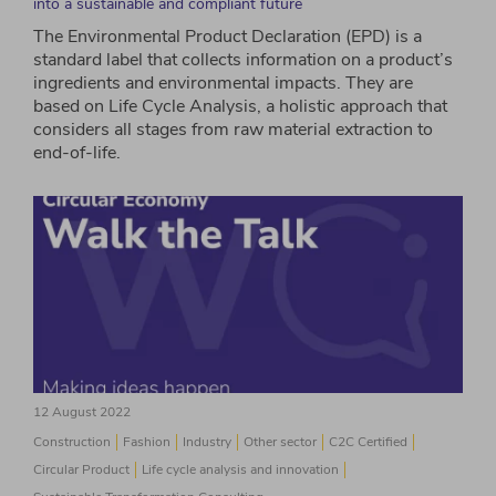
into a sustainable and compliant future
The Environmental Product Declaration (EPD) is a
standard label that collects information on a product’s
ingredients and environmental impacts. They are
based on Life Cycle Analysis, a holistic approach that
considers all stages from raw material extraction to
end-of-life.
12 August 2022
Construction
Fashion
Industry
Other sector
C2C Certified
Circular Product
Life cycle analysis and innovation