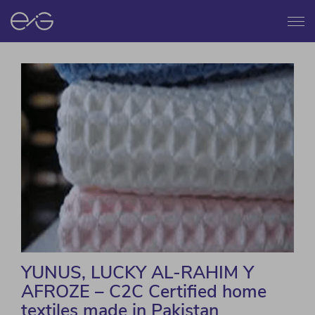
Menu
YUNUS, LUCKY AL-RAHIM Y
AFROZE – C2C Certified home
textiles made in Pakistan