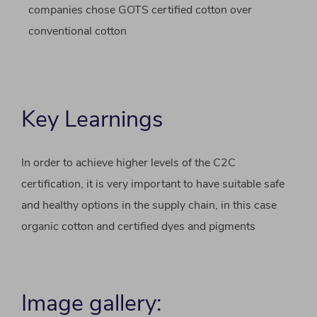
companies chose GOTS certified cotton over
conventional cotton
Key Learnings
In order to achieve higher levels of the C2C
certification, it is very important to have suitable safe
and healthy options in the supply chain, in this case
organic cotton and certified dyes and pigments
Image gallery: