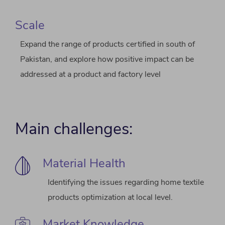
Scale
Expand the range of products certified in south of
Pakistan, and explore how positive impact can be
addressed at a product and factory level
Main challenges:
Material Health
Identifying the issues regarding home textile
products optimization at local level.
Market Knowledge