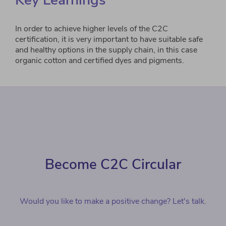
Key Learnings
In order to achieve higher levels of the C2C
certification, it is very important to have suitable safe
and healthy options in the supply chain, in this case
organic cotton and certified dyes and pigments.
Become C2C Circular
Would you like to make a positive change? Let's talk.