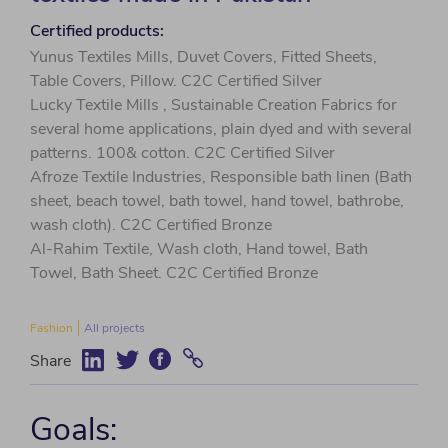
Certified products:
Yunus Textiles Mills, Duvet Covers, Fitted Sheets,
Table Covers, Pillow. C2C Certified Silver
Lucky Textile Mills , Sustainable Creation Fabrics for
several home applications, plain dyed and with several
patterns. 100& cotton. C2C Certified Silver
Afroze Textile Industries, Responsible bath linen (Bath
sheet, beach towel, bath towel, hand towel, bathrobe,
wash cloth). C2C Certified Bronze
Al-Rahim Textile, Wash cloth, Hand towel, Bath
Towel, Bath Sheet. C2C Certified Bronze
Fashion
All projects
Share
Goals: