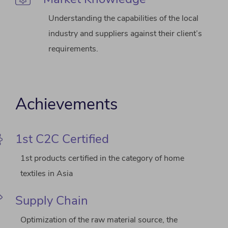
Understanding the capabilities of the local
industry and suppliers against their client’s
requirements.
Achievements
1st C2C Certified
1st products certified in the category of home
textiles in Asia
Supply Chain
Optimization of the raw material source, the