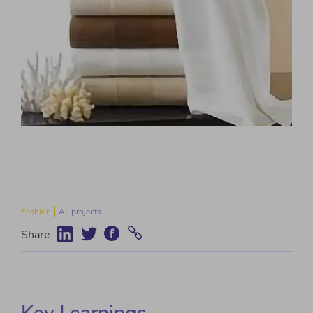
Fashion
All projects
Share