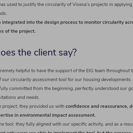
s used to justify the circularity of Visesa’s projects in
applying
nds
.
n
integrated
into
the
design
process
to
monitor
circularity
acr
es
of
the
project
.
does
the
client
say
?
tremely
helpful
to
have
the
support
of
the EIG team
throughout
t
f
our
circularity
assessment
tool
for
our
housing
developments
.
fully
committed
from
the
beginning
,
perfectly
understood
our
go
mitations
and
needs
.
e
project
,
they
provided
us
with
confidence
and
reassurance
,
d
ertise
in
environmental
impact
assessment
.
he
tool
,
they
fully
aligned
with
our
specific
activity
, and as a
resu