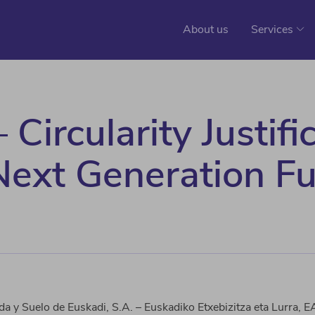
About us
Services
Circularity Justifi
 Next Generation F
da y Suelo de Euskadi, S.A. –
Euskadiko
Etxebizitza
eta
Lurra
, E