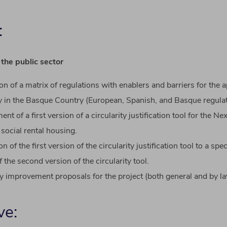
:
 the
public
sector
ion
of
a
matrix
of
regulations
with
enablers
and
barriers
for the
a
y
in the
Basque
Country (
European
,
Spanish
, and
Basque
regula
ment
of
a
first
version
of
a
circularity
justification
tool
for the Ne
 social
rental
housing
.
ion
of
the
first
version
of
the
circularity
justification
tool
to
a
spec
f
the
second
version
of
the
circularity
tool
.
​
ty
improvement
proposals
for the
project
(
both
general and
by
la
ve: