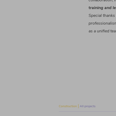
collaboration
,
training and
l
Special
thanks
professionalis
as a
unified
te
Construction
All projects