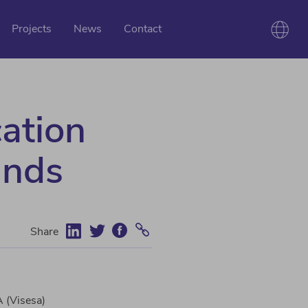
Projects
News
Contact
cation
unds
Share
A (Visesa)