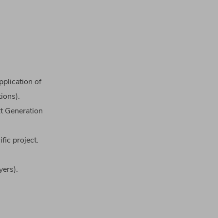
pplication
of
tions
).
xt
Generation
ific
project
.
​
yers
)
.