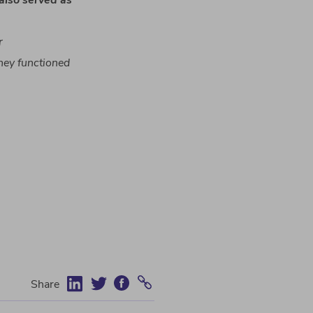
also
served
as
r
hey
functioned
Share