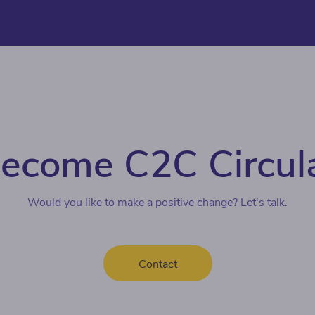
ecome C2C Circul
Would you like to make a positive change? Let's talk.
Contact