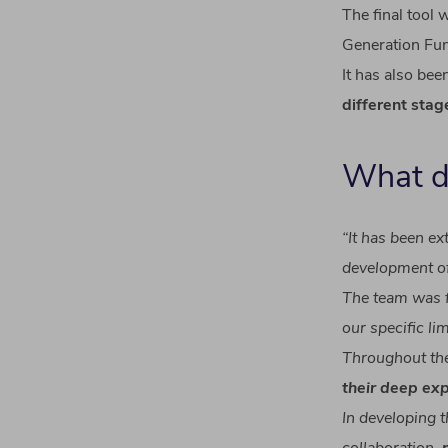
The final
tool
wa
Generation
Fu
It has
also
bee
different
stag
What
“
It
has
been
ex
development
o
The team
was
our
specific
li
Throughout th
their
deep
exp
In
developing
t