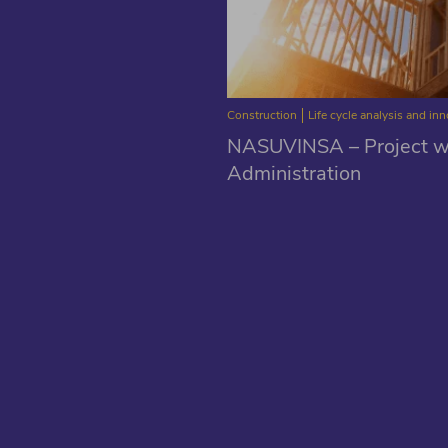
Construction
Life cycle analysis and in
NASUVINSA – Project wi
Administration