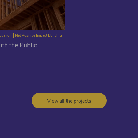
novation
Net Positive Impact Building
th the Public
View all the projects