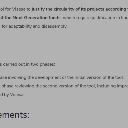
ool
for
Visesa
to
justify
the
circularity
of
its
projects
according
of
the Next
Generation
funds
,
which
require
justification
in lin
n
for
adaptability
and
disassembly
.
s carried out in two phases:
hase involving the development of the initial version of the tool.
phase reviewing the second version of the tool, including imp
d by Visesa.
ements: