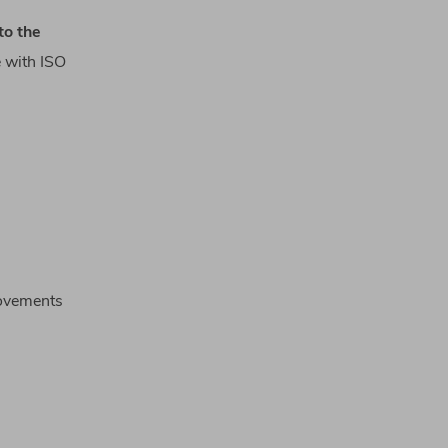
to
the
e
with
ISO
rovements