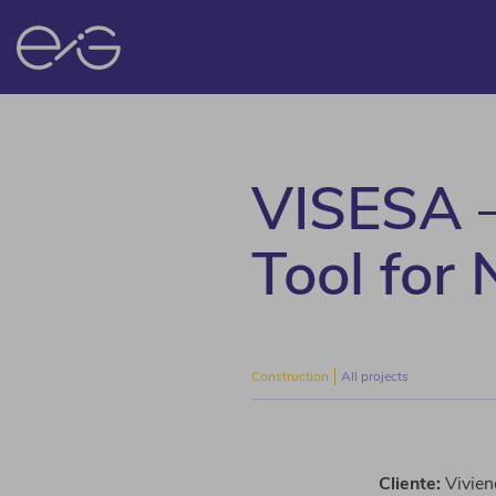
VISESA – 
Tool for
Construction
All projects
Cliente:
Vivien