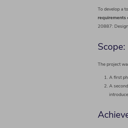
To
develop
a
t
requirements
20887:
Desig
Scope:
The project wa
A first p
A second 
introduce
Achiev