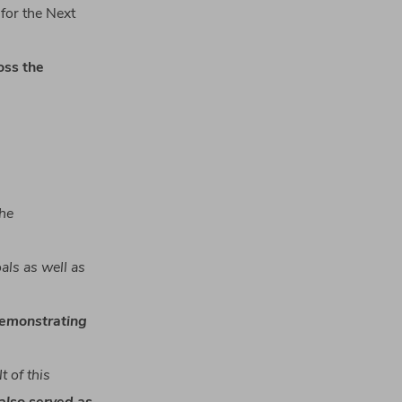
for the Next
oss
the
he
als
as
well
as
emonstrating
lt
of
this