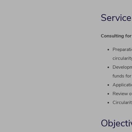
Service
Consulting for
Preparat
circularit
Develop
funds
for
Applicat
Review
o
Circulari
Objecti