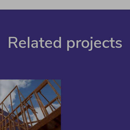
Related projects