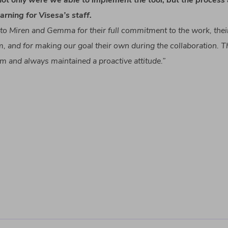
not
only
were
we
able
to
implement
the
tool
,
but
the
process
earning
for
Visesa’s
staff.
to
Miren and Gemma for
their
full
commitment
to
the
work
,
thei
m
, and for
making
our
goal
their
own
during
the
collaboration
.
T
am and
always
maintained
a proactive
attitude
.”