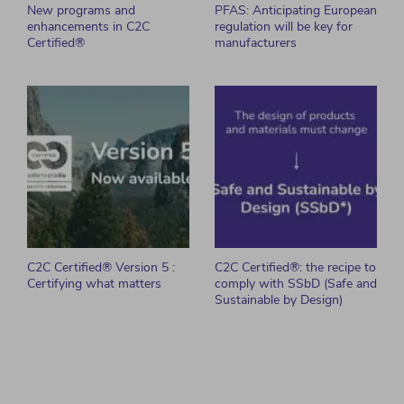
New programs and
PFAS: Anticipating European
enhancements in C2C
regulation will be key for
Certified®
manufacturers
C2C Certified® Version 5 :
C2C Certified®: the recipe to
Certifying what matters
comply with SSbD (Safe and
Sustainable by Design)