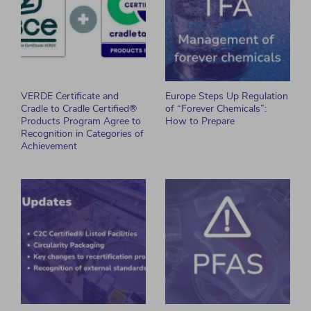
VERDE Certificate and
Europe Steps Up Regulation
Cradle to Cradle Certified®
of “Forever Chemicals”:
Products Program Agree to
How to Prepare
Recognition in Categories of
Achievement