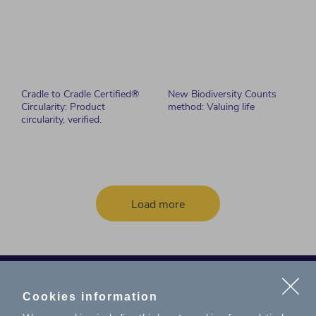
Cradle to Cradle Certified®
New Biodiversity Counts
Circularity: Product
method: Valuing life
circularity, verified.
Load more
Cookies information