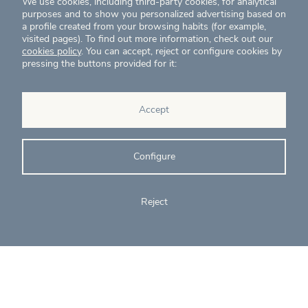
We use cookies, including third-party cookies, for analytical
purposes and to show you personalized advertising based on
a profile created from your browsing habits (for example,
visited pages). To find out more information, check out our
cookies policy
. You can accept, reject or configure cookies by
pressing the buttons provided for it:
News
Projects
Accept
Contact
Configure
T. (+34) 934 199 080
eig@ecointelligentgrowth.net
Reject
Eco Intelligent Growth
Carretera de Rubí 102, 2ª planta
08174
Sant Cugat del Vallés
Barcelona
(
Spain
)