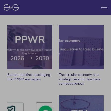
Menu
Europe redefines packaging:
The circular economy as a
the PPWR era begins
strategic lever for business
competitiveness