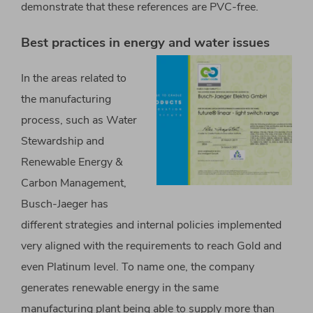
demonstrate that these references are PVC-free.
Best practices in energy and water issues
In the areas related to
the manufacturing
process, such as Water
Stewardship and
Renewable Energy &
Carbon Management,
Busch-Jaeger has
different strategies and internal policies implemented
very aligned with the requirements to reach Gold and
even Platinum level. To name one, the company
generates renewable energy in the same
manufacturing plant being able to supply more than