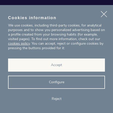
News
Projects
Cookies information
We use cookies, including third-party cookies, for analytical
Contact
purposes and to show you personalized advertising based on
a profile created from your browsing habits (for example,
visited pages). To find out more information, check out our
T. (+34) 934 199 080
cookies policy
. You can accept, reject or configure cookies by
pressing the buttons provided for it:
eig@ecointelligentgrowth.net
Eco Intelligent Growth
Accept
Carretera de Rubí 102, 2ª planta
08174
Sant Cugat del Vallés
Barcelona
(
Spain
)
Configure
Reject
© Eco Intelligent Growth 2020
Legal
Cookies
Complaints
Ethics and
notice
policy
channel
compliance