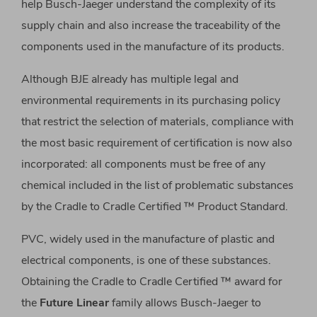
help Busch-Jaeger understand the complexity of its
supply chain and also increase the traceability of the
components used in the manufacture of its products.
Although BJE already has multiple legal and
environmental requirements in its purchasing policy
that restrict the selection of materials, compliance with
the most basic requirement of certification is now also
incorporated: all components must be free of any
chemical included in the list of problematic substances
by the Cradle to Cradle Certified ™ Product Standard.
PVC, widely used in the manufacture of plastic and
electrical components, is one of these substances.
Obtaining the Cradle to Cradle Certified ™ award for
the
Future Linear
family allows Busch-Jaeger to