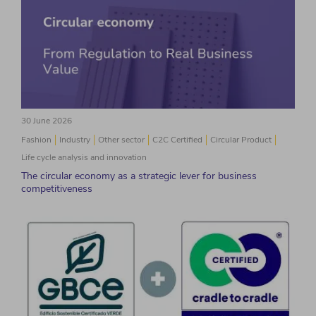
30 June 2026
Fashion
Industry
Other sector
C2C Certified
Circular Product
Life cycle analysis and innovation
The circular economy as a strategic lever for business
competitiveness