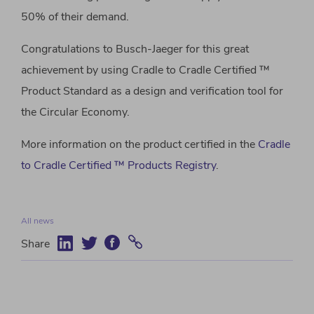
50% of their demand.
Congratulations to Busch-Jaeger for this great
achievement by using Cradle to Cradle Certified ™
Product Standard as a design and verification tool for
the Circular Economy.
More information on the product certified in the
Cradle
to Cradle Certified ™ Products Registry
.
All news
Share