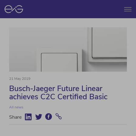
Menu
21 May 2019
Busch-Jaeger Future Linear
achieves C2C Certified Basic
All news
Share