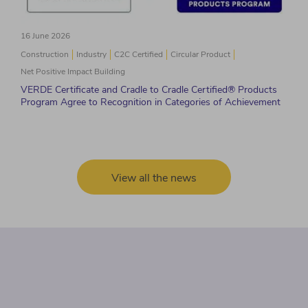
16 June 2026
Construction
Industry
C2C Certified
Circular Product
Net Positive Impact Building
VERDE Certificate and Cradle to Cradle Certified® Products
Program Agree to Recognition in Categories of Achievement
View all the news