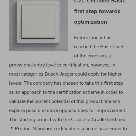
C2C Certified Basic:
first step towards
optimization
Future Linear has
reached the Basic level
of the program, a
provisional entry level to certification; however, in
most categories Busch-Jaeger could apply for higher
levels. The company has chosen to take this first step
as an approach to the certification scheme in order to
validate the current potential of this product line and
explore possible future opportunities for improvement.
The starting project with the Cradle to Cradle Certified
™ Product Standard certification scheme has served to