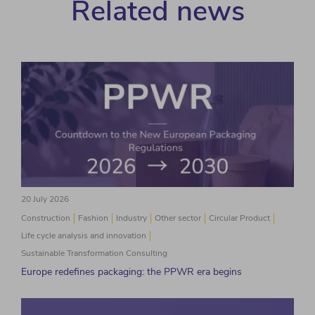
Related news
20 July 2026
Construction
Fashion
Industry
Other sector
Circular Product
Life cycle analysis and innovation
Sustainable Transformation Consulting
Europe redefines packaging: the PPWR era begins