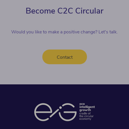
Become C2C Circular
Would you like to make a positive change? Let's talk.
Contact