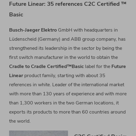
Future Linear: 35 references C2C Certified ™
Basic
Busch-Jaeger Elektro
GmbH with headquarters in
Lüdenscheid (Germany) and ABB group company, has
strengthened its leadership in the sector by being the
first switch manufacturer in the world to obtain the
Cradle to Cradle Certified™Basic
label for the
Future
Linear
product family, starting with about 35
references in white. Leader of the international market
with more than 130 years of experience and with more
than 1,300 workers in the two German locations, it
exports its products to more than 60 countries around
the world.