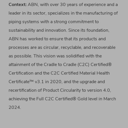
Context:
ABN, with over 30 years of experience and a
leader in its sector, specializes in the manufacturing of
piping systems with a strong commitment to
sustainability and innovation. Since its foundation,
ABN has worked to ensure that its products and
processes are as circular, recyclable, and recoverable
as possible. This vision was solidified with the
attainment of the Cradle to Cradle (C2C) Certified®
Certification and the C2C Certified Material Health
Certificate™ v3.1 in 2020, and the upgrade and
recertification of Product Circularity to version 4.0,
achieving the Full C2C Certified® Gold level in March
2024.