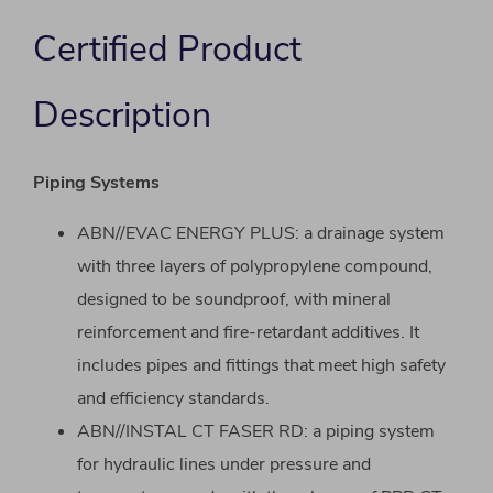
Certified Product
Description
Piping Systems
ABN//EVAC ENERGY PLUS: a drainage system
with three layers of polypropylene compound,
designed to be soundproof, with mineral
reinforcement and fire-retardant additives. It
includes pipes and fittings that meet high safety
and efficiency standards.
ABN//INSTAL CT FASER RD: a piping system
for hydraulic lines under pressure and