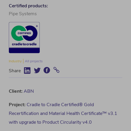
Certified products:
Pipe Systems
Industry
All projects
Share
Client:
ABN
Project
:
Cradle to Cradle Certified® Gold
Recertification and Material Health Certificate™ v3.1
with upgrade to Product Circularity v4.0