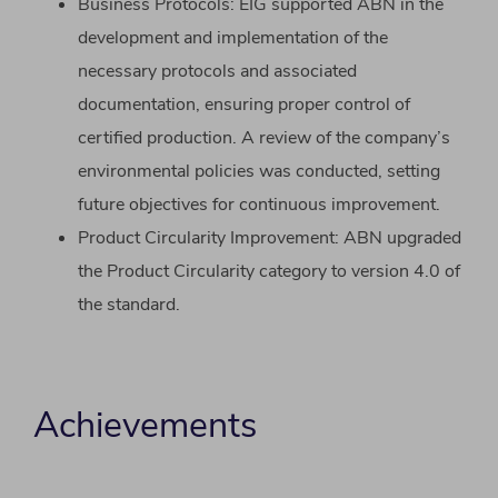
Business Protocols: EIG supported ABN in the
development and implementation of the
necessary protocols and associated
documentation, ensuring proper control of
certified production. A review of the company’s
environmental policies was conducted, setting
future objectives for continuous improvement.
Product Circularity Improvement: ABN upgraded
the Product Circularity category to version 4.0 of
the standard.
Achievements