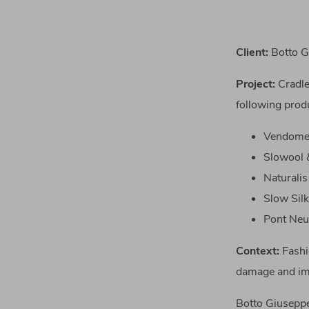
Client:
Botto Gi
Project
:
Cradle
following prod
Vendome 
Slowool &
Naturalis
Slow Silk
Pont Ne
Context:
Fashi
damage and imp
Botto Giuseppe