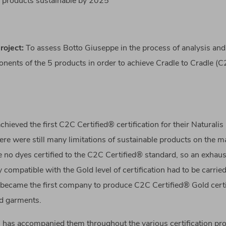
ts products sustainable by 2025
roject
:
To assess Botto Giuseppe in the process of analysis and 
onents of the 5 products in order to achieve Cradle to Cradle (
chieved the first C2C Certified® certification for their Naturalis
re were still many limitations of sustainable products on the ma
 no dyes certified to the C2C Certified® standard, so an exhaus
y compatible with the Gold level of certification had to be carrie
became the first company to produce C2C Certified® Gold certi
nd garments.
G has accompanied them throughout the various certification pr