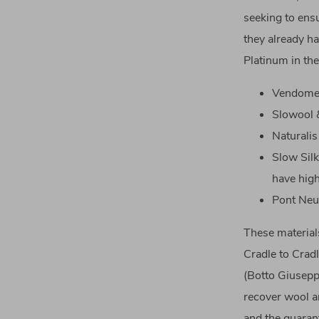
seeking to ens
they already ha
Platinum in the
Vendome 
Slowool &
Naturalis
Slow Silk
have high
Pont Neu
These materials
Cradle to Cradl
(Botto Giuseppe
recover wool an
and the guaran