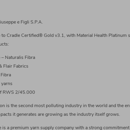
useppe e Figli S.P.A.
 to Cradle Certified® Gold v3.1, with Material Health Platinum s
ucts:
– Naturalis Fibra
 Flair Fabrics
 Fibra
 yarns
uf RWS 2/45.000
on is the second most polluting industry in the world and the e
acts it generates are growing as the industry itself grows.
 is a premium yarn supply company with a strong commitment 