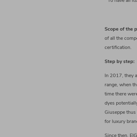
To have all i
Scope of the p
of all the comp
certification.
Step by step:
In 2017, they a
range, when the
time there were
dyes potentiall
Giuseppe thus 
for luxury bra
Since then, EI