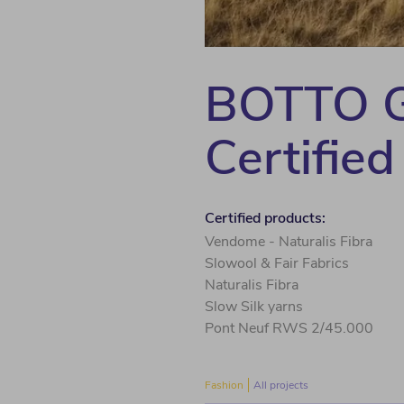
BOTTO G
Certified
Certified products:
Vendome - Naturalis Fibra
Slowool & Fair Fabrics
Naturalis Fibra
Slow Silk yarns
Pont Neuf RWS 2/45.000
Fashion
All projects