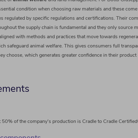
essential condition when choosing raw materials and these com
es regulated by specific regulations and certifications. Their c
hroughout the supply chain is fundamental and they only source m
 aligned with methods and practices that move towards regenera
ch safeguard animal welfare. This gives consumers full transp
ey choose, which generates greater confidence in their product 
ements
 50% of the company's production is Cradle to Cradle Certifie
 components