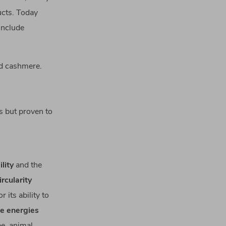
ucts. Today
include
nd cashmere.
s but proven to
lity
and the
ircularity
 its ability to
e energies
e, animal