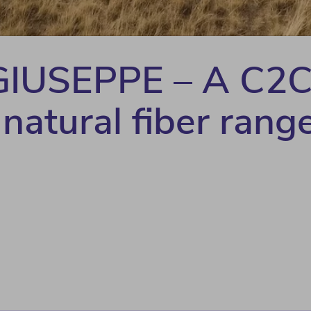
IUSEPPE – A C2
 natural fiber rang