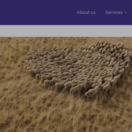
About us
Services