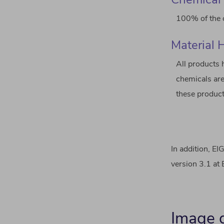
100% of the c
Material 
All products 
chemicals are
these product
In addition, E
version 3.1 at
Image g