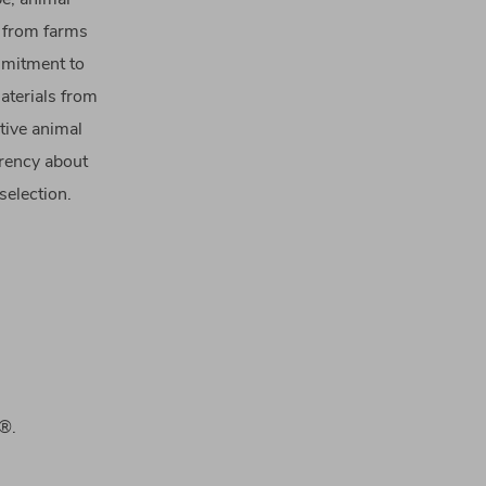
e from farms
ommitment to
aterials from
tive animal
arency about
selection.
d®.