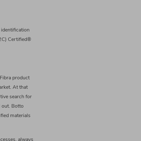
identification
C2C) Certified®
 Fibra product
rket. At that
tive search for
d out. Botto
fied materials
ocesses, always