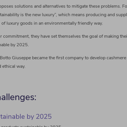
oposes solutions and alternatives to mitigate these problems. F
tainability is the new luxury”, which means producing and suppl
n of luxury goods in an environmentally friendly way.
eir commitment, they have set themselves the goal of making thei
inable by 2025.
Botto Giuseppe became the first company to develop cashmere 
 ethical way.
allenges:
tainable by 2025