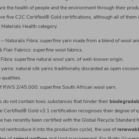
ure the health of people and the environment through their prod
ve five C2C Certified® Gold certifications, although all of them 
 Materials Health category.
– Naturalis Fibra: superfine yarn made from a blend of wool a
 Flair Fabrics: superfine wool fabrics.
 Fibra: superfine natural wool yarn, of well-known origin.
 yarns: natural silk yarns traditionally discarded as open cocoon
 qualities.
f RWS 2/45.000: superfine South African wool yarn.
 do not contain toxic substances that hinder their
biodegradabi
e Certified® Gold v3.1 certification recognises their degree of
c
 has recently been certified with the Global Recycle Standard for
d reintroduce it into the production cycle), the use of
renewabl
tee of
animal welfare
and land management. For Botto Giusepp