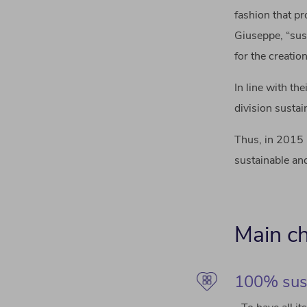
fashion that pr
Giuseppe, “sus
for the creatio
In line with th
division susta
Thus, in 2015 
sustainable and
Main ch
100% sus