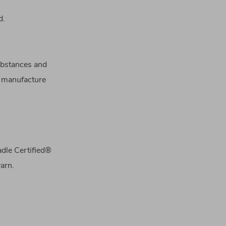
d.
substances and
o manufacture
adle Certified®
arn.