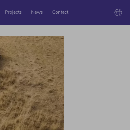
Projects
News
Contact