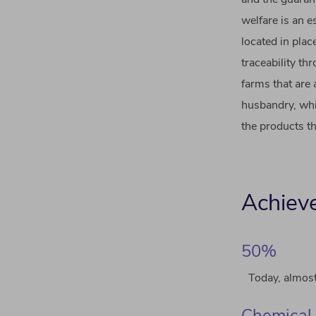
welfare is an 
located in plac
traceability t
farms that are
husbandry, whi
the products th
Achiev
50%
Today, almost
Chemical