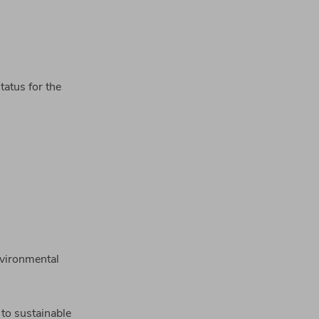
tatus for the
nvironmental
to sustainable