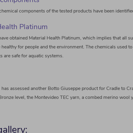
hemical components of the tested products have been identifie
Health Platinum
have obtained Material Health Platinum, which implies that all 
 healthy for people and the environment. The chemicals used t
s are safe for aquatic systems.
IG has assessed another Botto Giuseppe product for Cradle to Cr
 Bronze level, the Montevideo TEC yarn, a combed merino wool y
allery: