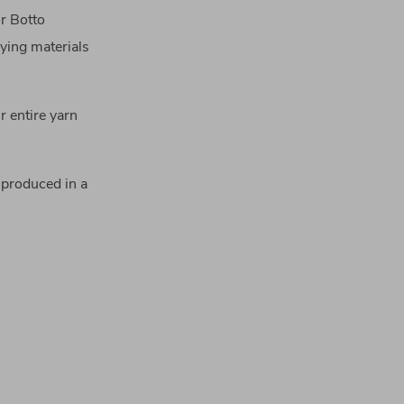
or Botto
ying materials
r entire yarn
produced in a