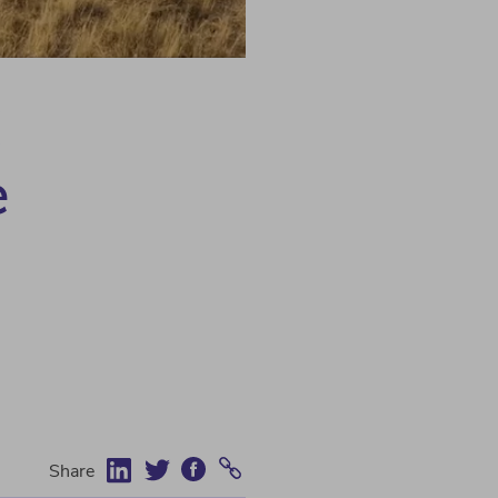
C
e
Share