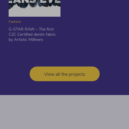
Fashion
G-STAR RAW – The first
C2C Certified denim fabric
by Artistic Milliners
View all the projects