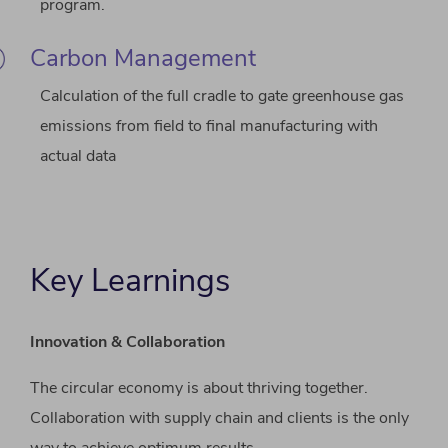
program.
Carbon Management
Calculation of the full cradle to gate greenhouse gas
emissions from field to final manufacturing with
actual data
Key Learnings
Innovation & Collaboration
The circular economy is about thriving together.
Collaboration with supply chain and clients is the only