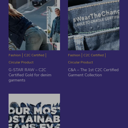
Fashion
C2C Certified
Fashion
C2C Certified
Circular Product
Circular Product
G-STAR RAW – C2C
C&A – The 1st C2C Certified
Certified Gold for denim
Garment Collection
garments