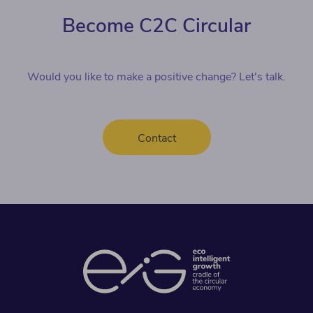
Become C2C Circular
Would you like to make a positive change? Let's talk.
Contact