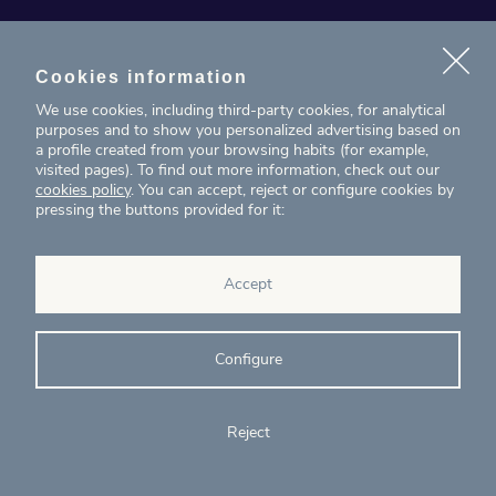
News
Projects
Cookies information
We use cookies, including third-party cookies, for analytical
Contact
purposes and to show you personalized advertising based on
a profile created from your browsing habits (for example,
visited pages). To find out more information, check out our
T. (+34) 934 199 080
cookies policy
. You can accept, reject or configure cookies by
pressing the buttons provided for it:
eig@ecointelligentgrowth.net
Eco Intelligent Growth
Accept
Carretera de Rubí 102, 2ª planta
08174
Sant Cugat del Vallés
Barcelona
(
Spain
)
Configure
Reject
© Eco Intelligent Growth 2020
Legal
Cookies
Complaints
Ethics and
notice
policy
channel
compliance