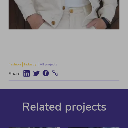
Fashion
Industry
All projects
Share
Related projects