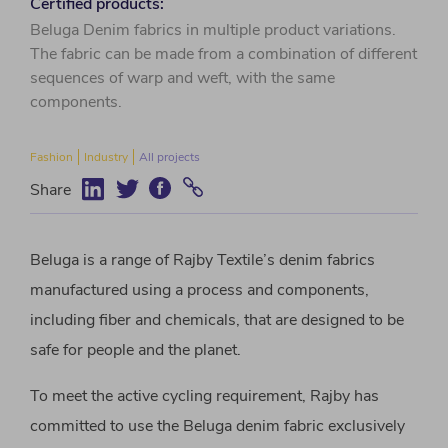
Certified products:
Beluga Denim fabrics in multiple product variations.
The fabric can be made from a combination of different
sequences of warp and weft, with the same
components.
Fashion
Industry
All projects
Share
Beluga is a range of Rajby Textile’s denim fabrics
manufactured using a process and components,
including fiber and chemicals, that are designed to be
safe for people and the planet.
To meet the active cycling requirement, Rajby has
committed to use the Beluga denim fabric exclusively