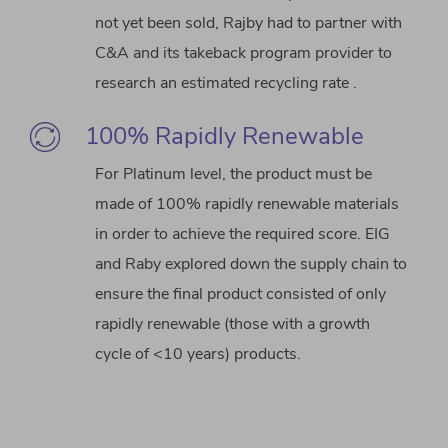
not yet been sold, Rajby had to partner with
C&A and its takeback program provider to
research an estimated recycling rate .
100% Rapidly Renewable
For Platinum level, the product must be
made of 100% rapidly renewable materials
in order to achieve the required score. EIG
and Raby explored down the supply chain to
ensure the final product consisted of only
rapidly renewable (those with a growth
cycle of <10 years) products.