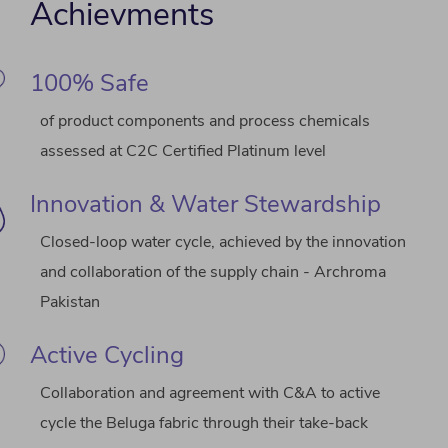
Achievments
100% Safe
of product components and process chemicals
assessed at C2C Certified Platinum level
Innovation & Water Stewardship
Closed-loop water cycle, achieved by the innovation
and collaboration of the supply chain - Archroma
Pakistan
Active Cycling
Collaboration and agreement with C&A to active
cycle the Beluga fabric through their take-back