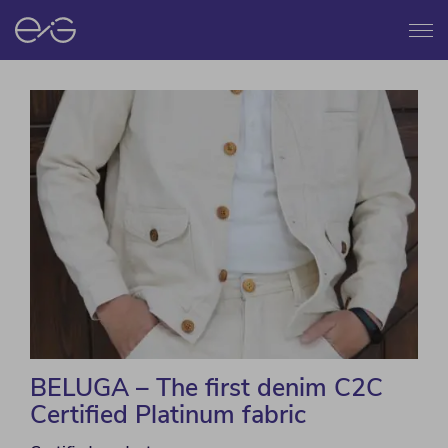
Menu
BELUGA – The first denim C2C
Certified Platinum fabric