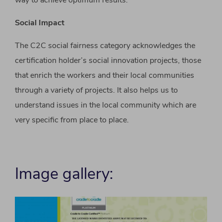
way to achieve optimum results.
Social Impact
The C2C social fairness category acknowledges the
certification holder’s social innovation projects, those
that enrich the workers and their local communities
through a variety of projects. It also helps us to
understand issues in the local community which are
very specific from place to place.
Image gallery: