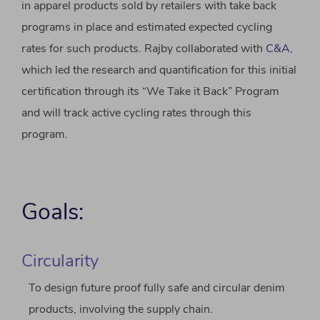
in apparel products sold by retailers with take back
programs in place and estimated expected cycling
rates for such products. Rajby collaborated with
C&A,
which led the research and quantification for this initial
certification through its “We Take it Back” Program
and will track active cycling rates through this
program.
Goals:
Circularity
To design future proof fully safe and circular denim
products, involving the supply chain.