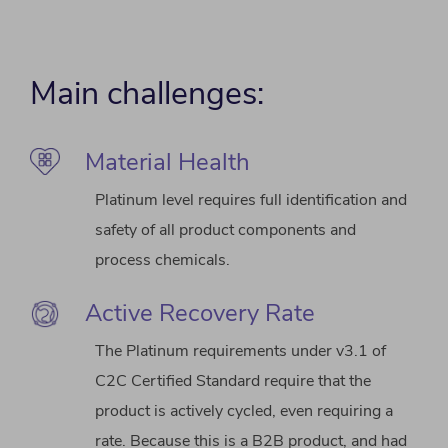
Main challenges:
Material Health
Platinum level requires full identification and
safety of all product components and
process chemicals.
Active Recovery Rate
The Platinum requirements under v3.1 of
C2C Certified Standard require that the
product is actively cycled, even requiring a
rate. Because this is a B2B product, and had